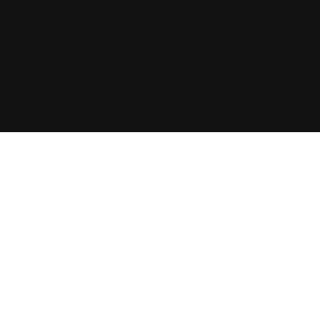
Design and Developed by
Techkeymonk.com