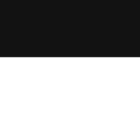
Design and Developed by
Techkeymonk.com