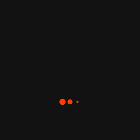
T-Shirt Design
$
240.50